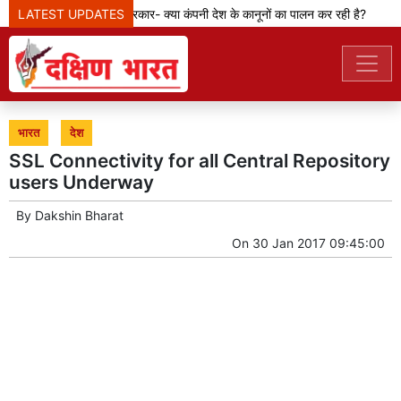
मेटा टीम से पूछ रही सरकार- क्या कंपनी देश के कानूनों का पालन कर रही है?
LATEST UPDATES
केजर
भारत
देश
SSL Connectivity for all Central Repository
users Underway
By
Dakshin Bharat
On
30 Jan 2017 09:45:00