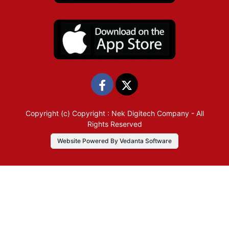
Copyright (c)
Copyright : Nek Digitech Company
- All
Rights Reserved
Website Powered By Vedanta Software