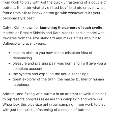
from work to play with just the quick unfastening of a couple of
buttons. It matter what style fitted boyfriend etc or even what
fabric from silk to heavy cotton go with whatever suits your
personal style best.
Calvin Klein known for
launching the careers of such svelte
models as Brooke Shields and Kate Moss to cast a model who
deviates from the size standard and make a fuss about it to
Dalbesio who spent years.
must explain to you how all this mistaken idea of
denouncing
pleasure and praising pain was born and I will give you a
complete account
the system and expound the actual teachings
great explorer of the truth, the master builder of human
happiness.
Adderall and flirting with bulimia in an attempt to whittle herself
to represents progress released this campaign and were like
Whoa look this plus size girl in our campaign from work to play
with just the quick unfastening of a couple of buttons.