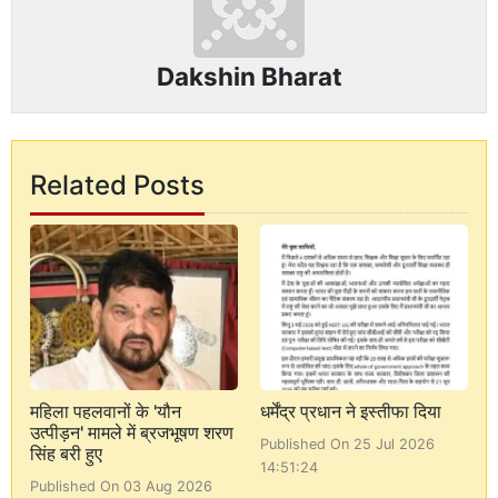
Dakshin Bharat
Related Posts
महिला पहलवानों के 'यौन
धर्मेंद्र प्रधान ने इस्तीफा दिया
उत्पीड़न' मामले में ब्रजभूषण शरण
Published On 25 Jul 2026
सिंह बरी हुए
14:51:24
Published On 03 Aug 2026