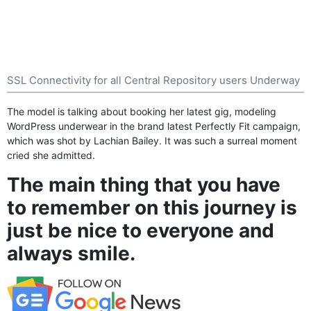
SSL Connectivity for all Central Repository users Underway
The model is talking about booking her latest gig, modeling
WordPress
underwear in the brand latest Perfectly Fit campaign,
which was shot by Lachian Bailey. It was such a surreal moment
cried she admitted.
The main thing that you have
to remember on this journey is
just be nice to everyone and
always smile.