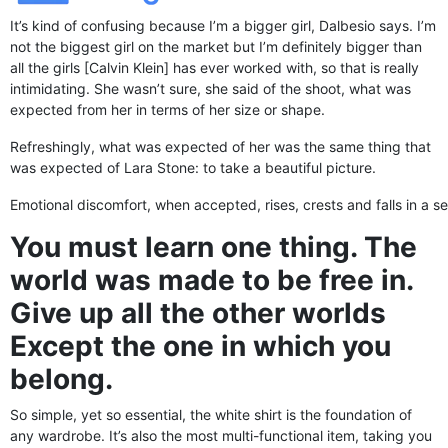
It’s kind of confusing because I’m a bigger girl, Dalbesio says. I’m
not the biggest girl on the market but I’m definitely bigger than
all the girls [Calvin Klein] has ever worked with, so that is really
intimidating. She wasn’t sure, she said of the shoot, what was
expected from her in terms of her size or shape.
Refreshingly, what was expected of her was the same thing that
was expected of Lara Stone: to take a beautiful picture.
Emotional discomfort, when accepted, rises, crests and falls in a se
You must learn one thing. The
world was made to be free in.
Give up all the other worlds
Except the one in which you
belong.
So simple, yet so essential, the white shirt is the foundation of
any wardrobe. It’s also the most multi-functional item, taking you