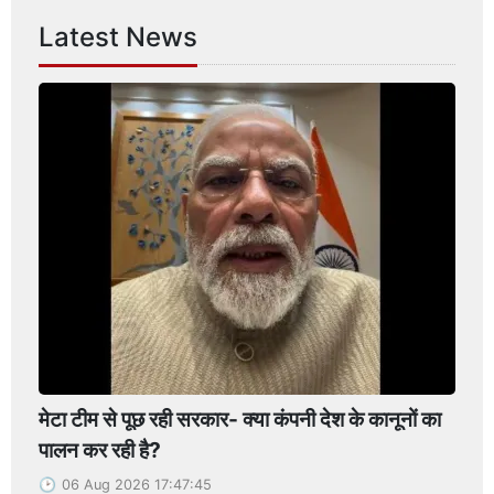
Latest News
मेटा टीम से पूछ रही सरकार- क्या कंपनी देश के कानूनों का
पालन कर रही है?
06 Aug 2026 17:47:45