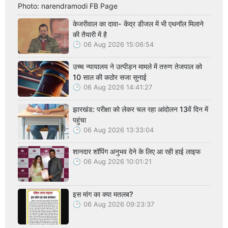
Photo: narendramodi FB Page
केजरीवाल का दावा- केंद्र डीजल में भी एथनॉल मिलाने
की तैयारी में है
06 Aug 2026 15:06:54
उच्च न्यायालय ने उत्पीड़न मामले में तरुण तेजपाल को
10 साल की कठोर सजा सुनाई
06 Aug 2026 14:41:27
झारखंड: परीक्षा को लेकर चल रहा आंदोलन 13वें दिन में
पहुंचा
06 Aug 2026 13:33:04
शानदार शॉपिंग अनुभव देने के लिए आ रही हाई लाइफ
06 Aug 2026 10:01:21
इस मांग का क्या मतलब?
06 Aug 2026 09:23:37