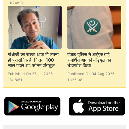
11:24:53
गांधीजी का रास्ता आज भी उतना
पंजाब पुलिस ने आईएसआई
ही प्रासंगिक है, जितना 100
समर्थित आतंकी मॉड्यूल का
साल पहले था: सोनम वांगचुक
भंडाफोड़ किया
Published On 27 Jul 2026
Published On 04 Aug 2026
18:18:51
11:25:08