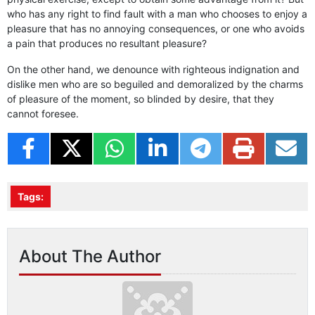
who has any right to find fault with a man who chooses to enjoy a
pleasure that has no annoying consequences, or one who avoids
a pain that produces no resultant pleasure?
On the other hand, we denounce with righteous indignation and
dislike men who are so beguiled and demoralized by the charms
of pleasure of the moment, so blinded by desire, that they
cannot foresee.
Tags:
About The Author