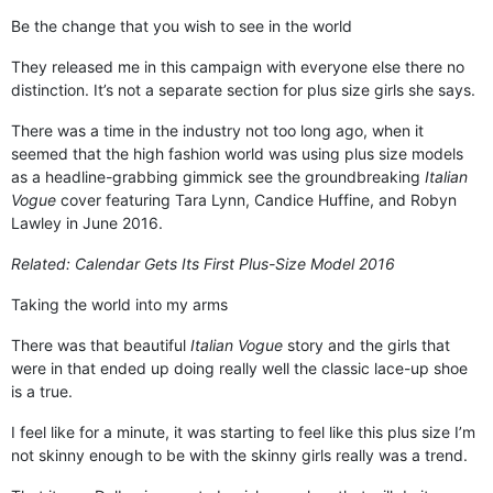
Be the change that you wish to see in the world
They released me in this campaign with everyone else there no
distinction. It’s not a separate section for plus size girls she says.
There was a time in the industry not too long ago, when it
seemed that the high fashion world was using plus size models
as a headline-grabbing gimmick see the groundbreaking
Italian
Vogue
cover featuring Tara Lynn, Candice Huffine, and Robyn
Lawley in June 2016.
Related:
Calendar Gets Its First Plus-Size Model 2016
Taking the world into my arms
There was that beautiful
Italian Vogue
story and the girls that
were in that ended up doing really well the classic lace-up shoe
is a true.
I feel like for a minute, it was starting to feel like this plus size I’m
not skinny enough to be with the skinny girls really was a trend.