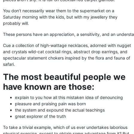
You don’t necessarily wear them to the supermarket on a
Saturday morning with the kids, but with my jewellery they
probably will.
These persons have an appreciation, a sensitivity, and an understan
Cue a collection of high-wattage necklaces, adorned with nugget
and crystals wild-cat cocktail rings, abstract drop earrings, and
spectacular statement chokers inspired by the flora and fauna of
safari.
The most beautiful people we
have known are those:
explain to you how all this mistaken idea of denouncing
pleasure and praising pain was born
the system and expound the actual teachings
great explorer of the truth
To take a trivial example, which of us ever undertakes laborious
physical exercise, except to obtain some advantage from it? But