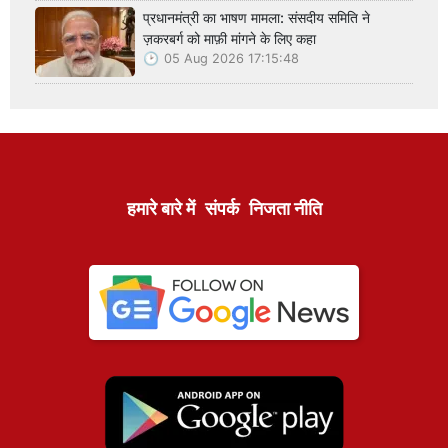
प्रधानमंत्री का भाषण मामला: संसदीय समिति ने
ज़करबर्ग को माफ़ी मांगने के लिए कहा
05 Aug 2026 17:15:48
हमारे बारे में
संपर्क
निजता नीति