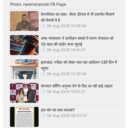
Photo: narendramodi FB Page
केजरीवाल का दावा- केंद्र डीजल में भी एथनॉल मिलाने
की तैयारी में है
06 Aug 2026 15:06:54
उच्च न्यायालय ने उत्पीड़न मामले में तरुण तेजपाल को
10 साल की कठोर सजा सुनाई
06 Aug 2026 14:41:27
झारखंड: परीक्षा को लेकर चल रहा आंदोलन 13वें दिन में
पहुंचा
06 Aug 2026 13:33:04
शानदार शॉपिंग अनुभव देने के लिए आ रही हाई लाइफ
06 Aug 2026 10:01:21
इस मांग का क्या मतलब?
06 Aug 2026 09:23:37