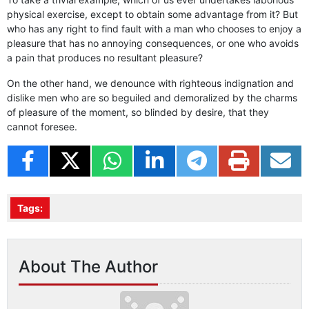
physical exercise, except to obtain some advantage from it? But
who has any right to find fault with a man who chooses to enjoy a
pleasure that has no annoying consequences, or one who avoids
a pain that produces no resultant pleasure?
On the other hand, we denounce with righteous indignation and
dislike men who are so beguiled and demoralized by the charms
of pleasure of the moment, so blinded by desire, that they
cannot foresee.
Tags:
About The Author