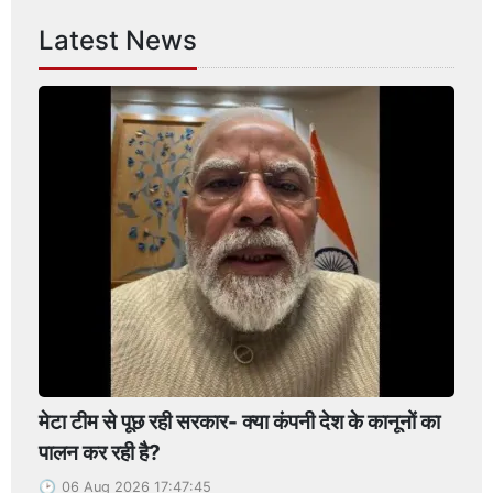
Latest News
मेटा टीम से पूछ रही सरकार- क्या कंपनी देश के कानूनों का
पालन कर रही है?
06 Aug 2026 17:47:45