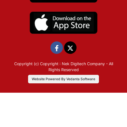
Copyright (c)
Copyright : Nek Digitech Company
- All
Rights Reserved
Website Powered By Vedanta Software