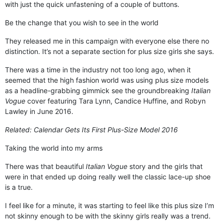
with just the quick unfastening of a couple of buttons.
Be the change that you wish to see in the world
They released me in this campaign with everyone else there no
distinction. It’s not a separate section for plus size girls she says.
There was a time in the industry not too long ago, when it
seemed that the high fashion world was using plus size models
as a headline-grabbing gimmick see the groundbreaking
Italian
Vogue
cover featuring Tara Lynn, Candice Huffine, and Robyn
Lawley in June 2016.
Related:
Calendar Gets Its First Plus-Size Model 2016
Taking the world into my arms
There was that beautiful
Italian Vogue
story and the girls that
were in that ended up doing really well the classic lace-up shoe
is a true.
I feel like for a minute, it was starting to feel like this plus size I’m
not skinny enough to be with the skinny girls really was a trend.