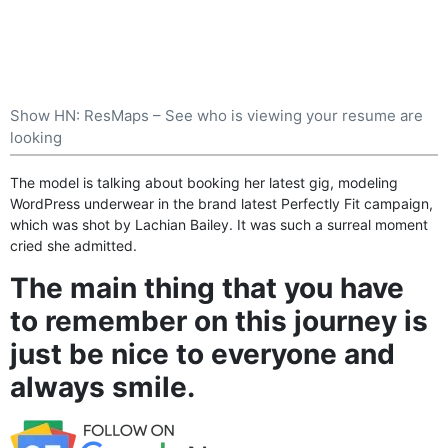
Show HN: ResMaps – See who is viewing your resume are
looking
The model is talking about booking her latest gig, modeling
WordPress
underwear in the brand latest Perfectly Fit campaign,
which was shot by Lachian Bailey. It was such a surreal moment
cried she admitted.
The main thing that you have
to remember on this journey is
just be nice to everyone and
always smile.