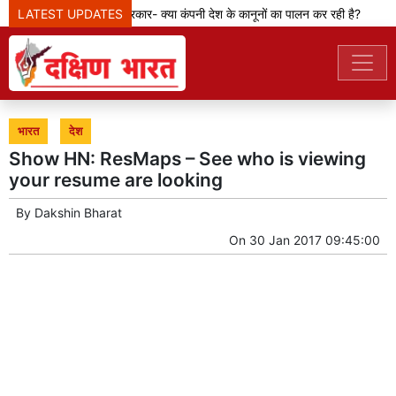
मेटा टीम से पूछ रही सरकार- क्या कंपनी देश के कानूनों का पालन कर रही है?
LATEST UPDATES
केजर
भारत
देश
Show HN: ResMaps – See who is viewing
your resume are looking
By
Dakshin Bharat
On
30 Jan 2017 09:45:00