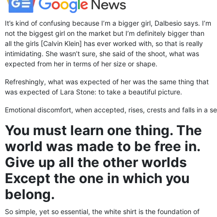
It’s kind of confusing because I’m a bigger girl, Dalbesio says. I’m
not the biggest girl on the market but I’m definitely bigger than
all the girls [Calvin Klein] has ever worked with, so that is really
intimidating. She wasn’t sure, she said of the shoot, what was
expected from her in terms of her size or shape.
Refreshingly, what was expected of her was the same thing that
was expected of Lara Stone: to take a beautiful picture.
Emotional discomfort, when accepted, rises, crests and falls in a se
You must learn one thing. The
world was made to be free in.
Give up all the other worlds
Except the one in which you
belong.
So simple, yet so essential, the white shirt is the foundation of