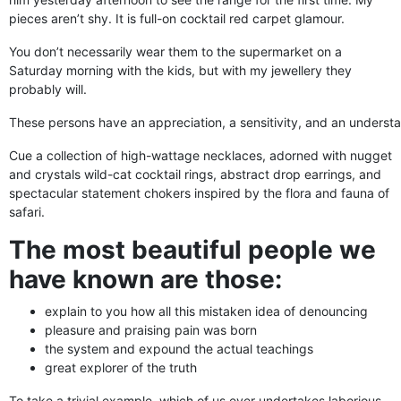
pieces aren’t shy. It is full-on cocktail red carpet glamour.
You don’t necessarily wear them to the supermarket on a
Saturday morning with the kids, but with my jewellery they
probably will.
These persons have an appreciation, a sensitivity, and an understan
Cue a collection of high-wattage necklaces, adorned with nugget
and crystals wild-cat cocktail rings, abstract drop earrings, and
spectacular statement chokers inspired by the flora and fauna of
safari.
The most beautiful people we
have known are those:
explain to you how all this mistaken idea of denouncing
pleasure and praising pain was born
the system and expound the actual teachings
great explorer of the truth
To take a trivial example, which of us ever undertakes laborious