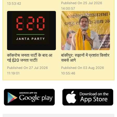
Published On 25 Jul 2026
13:53:42
14:00:57
कॉकरोच जनता पार्टी के बाद आ
बांकीपुर: रुझानों में प्रशांत किशोर
गई ई20 जनता पार्टी!
सबसे आगे
Published On 27 Jul 2026
Published On 03 Aug 2026
11:19:01
10:55:46