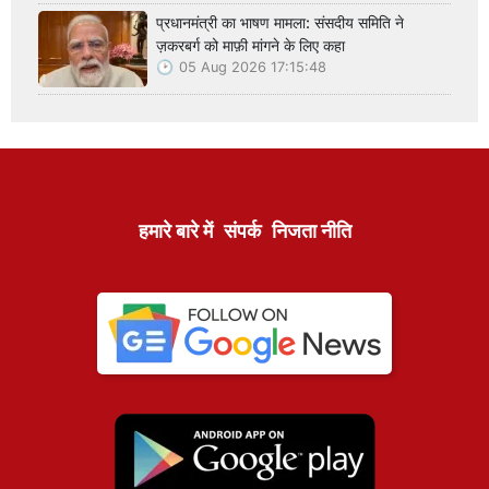
प्रधानमंत्री का भाषण मामला: संसदीय समिति ने
ज़करबर्ग को माफ़ी मांगने के लिए कहा
05 Aug 2026 17:15:48
हमारे बारे में
संपर्क
निजता नीति