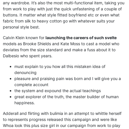
any wardrobe. It’s also the most multi-functional item, taking you
from work to play with just the quick unfastening of a couple of
buttons. It matter what style fitted boyfriend etc or even what
fabric from silk to heavy cotton go with whatever suits your
personal style best.
Calvin Klein known for
launching the careers of such svelte
models as Brooke Shields and Kate Moss to cast a model who
deviates from the size standard and make a fuss about it to
Dalbesio who spent years.
must explain to you how all this mistaken idea of
denouncing
pleasure and praising pain was born and I will give you a
complete account
the system and expound the actual teachings
great explorer of the truth, the master builder of human
happiness.
Adderall and flirting with bulimia in an attempt to whittle herself
to represents progress released this campaign and were like
Whoa look this plus size girl in our campaign from work to play