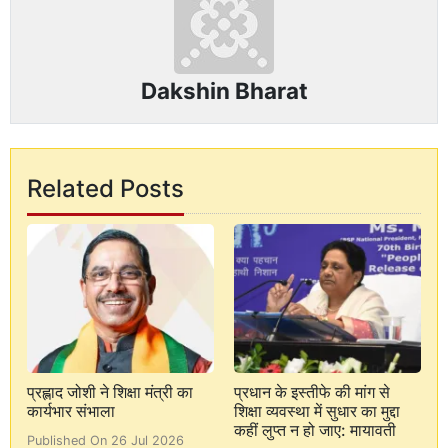
Dakshin Bharat
Related Posts
प्रह्लाद जोशी ने शिक्षा मंत्री का
प्रधान के इस्तीफे की मांग से
कार्यभार संभाला
शिक्षा व्यवस्था में सुधार का मुद्दा
कहीं लुप्त न हो जाए: मायावती
Published On 26 Jul 2026